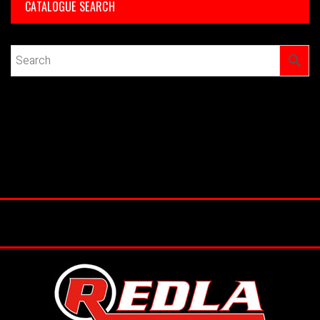
CATALOGUE SEARCH