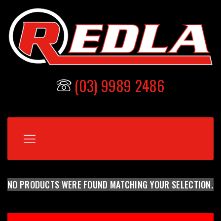
(03) 9989 2486
NO PRODUCTS WERE FOUND MATCHING YOUR SELECTION.