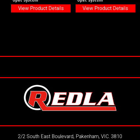
View Product Details
View Product Details
2/2 South East Boulevard, Pakenham, VIC. 3810