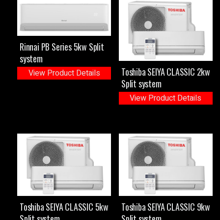
Rinnai PB Series 5kw Split
system
Toshiba SEIYA CLASSIC 2kw
View Product Details
Split system
View Product Details
Toshiba SEIYA CLASSIC 5kw
Toshiba SEIYA CLASSIC 9kw
Split system
Split system