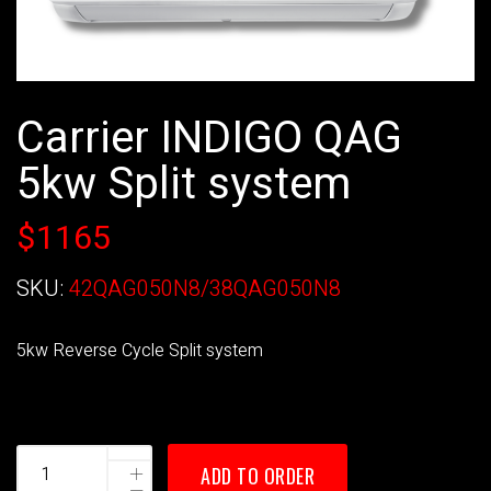
Carrier INDIGO QAG
5kw Split system
$1165
SKU:
42QAG050N8/38QAG050N8
5kw Reverse Cycle Split system
ADD TO ORDER