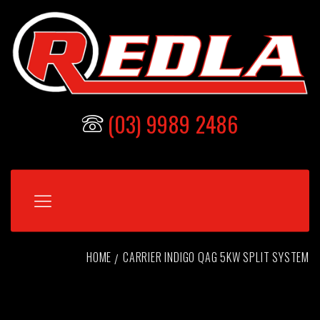
(03) 9989 2486
HOME
CARRIER INDIGO QAG 5KW SPLIT SYSTEM