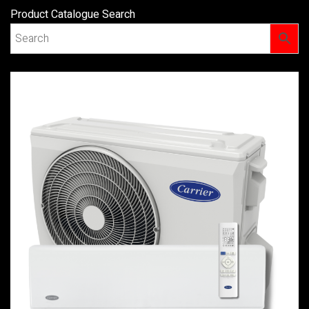
Product Catalogue Search