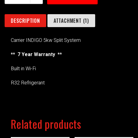
DESCRIPTION
ATTACHMENT (1)
Carrier INDIGO 5kw Split System
** 7 Year Warranty **
Built in Wi-Fi
R32 Refrigerant
Related products