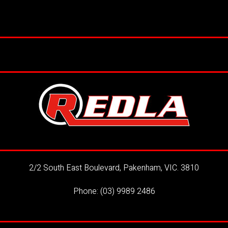
2/2 South East Boulevard, Pakenham, VIC. 3810
Phone:
(03) 9989 2486