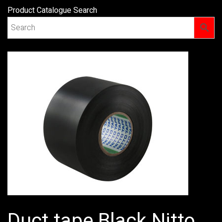
Product Catalogue Search
Duct tape Black Nitto