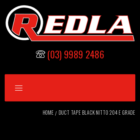
(03) 9989 2486
HOME
DUCT TAPE BLACK NITTO 204 E GRADE