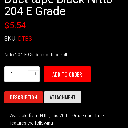
204 E Grade
$5.54
SKU:
DTBS
Nitto 204 E Grade duct tape roll.
ADD TO ORDER
DESCRIPTION
ATTACHMENT
Available from Nitto, this 204 E Grade duct tape
features the following: