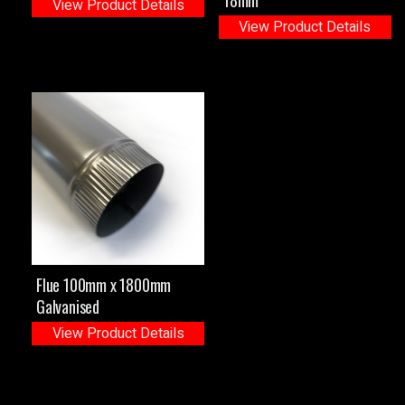
View Product Details
View Product Details
Flue 100mm x 1800mm
Galvanised
View Product Details