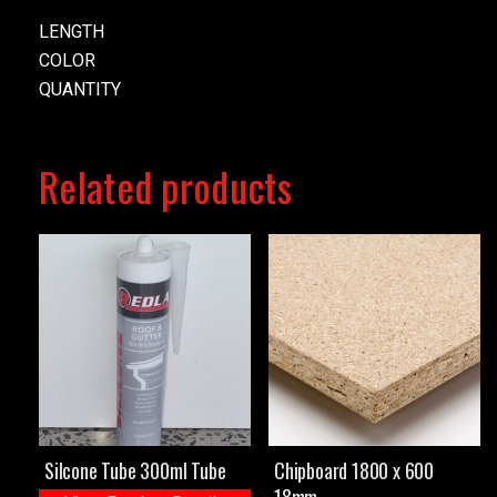
LENGTH
COLOR
QUANTITY
Related products
Silcone Tube 300ml Tube
Chipboard 1800 x 600
18mm