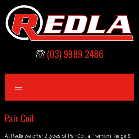
(03) 9989 2486
Pair Coil
At Redla we offer 2 types of Pair Coil, a Premium Range &