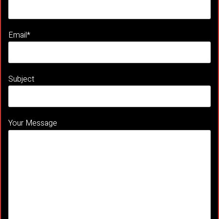
Email*
Subject
Your Message