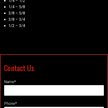
1/4 – 1/2
1/4 – 5/8
3/8 – 5/8
3/8 – 3/4
1/2 – 3/4
Contact Us
Name*
Phone*