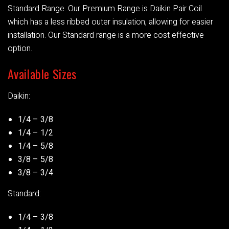
Standard Range. Our Premium Range is Daikin Pair Coil
which has a less ribbed outer insulation, allowing for easier
installation. Our Standard range is a more cost effective
option.
Available Sizes
Daikin:
1/4 – 3/8
1/4 – 1/2
1/4 – 5/8
3/8 – 5/8
3/8 – 3/4
Standard:
1/4 – 3/8