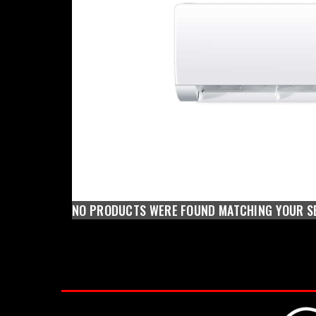
NO PRODUCTS WERE FOUND MATCHING YOUR S