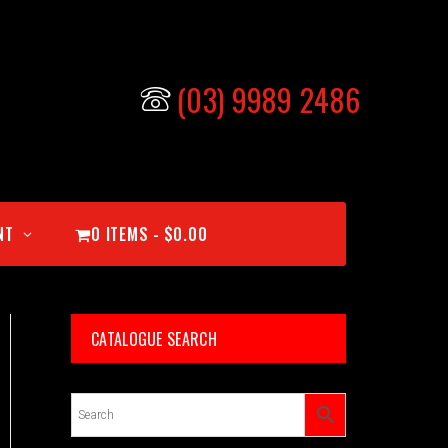
(03) 9989 2486
NT
0 ITEMS
$0.00
CATALOGUE SEARCH