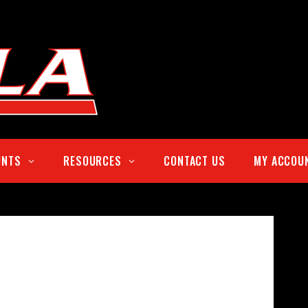
UNTS
RESOURCES
CONTACT US
MY ACCOU