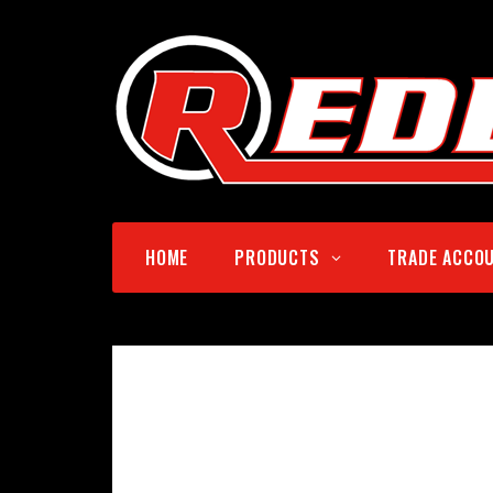
HOME
PRODUCTS
TRADE ACCO