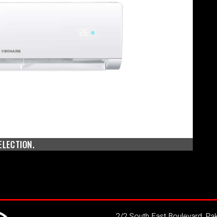
ELECTION.
2/2 South East Boulevard, P