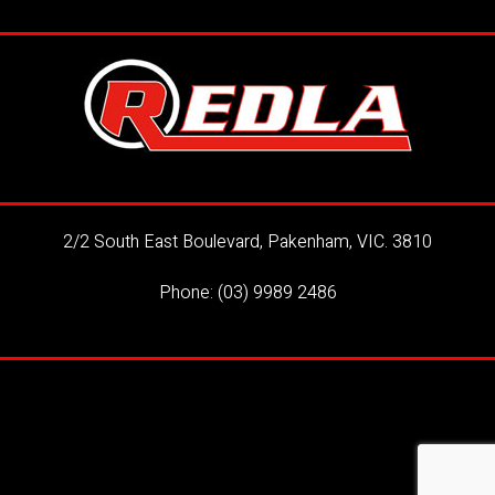
2/2 South East Boulevard, Pakenham, VIC. 3810
Phone:
(03) 9989 2486