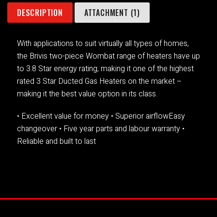
DESCRIPTION
ATTACHMENT (1)
With applications to suit virtually all types of homes,
the Brivis two-piece Wombat range of heaters have up
to 3.8 Star energy rating; making it one of the highest
rated 3 Star Ducted Gas Heaters on the market –
making it the best value option in its class.
• Excellent value for money
• Superior airflowEasy
changeover
• Five year parts and labour warranty
•
Reliable and built to last