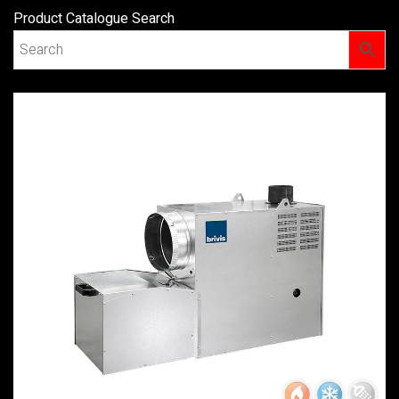
Product Catalogue Search