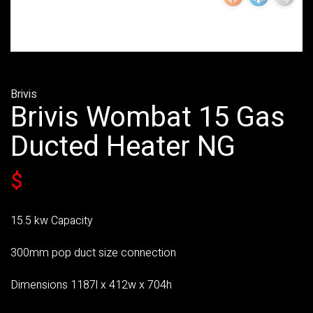
Brivis
Brivis Wombat 15 Gas
Ducted Heater NG
$
15.5 kw Capacity
300mm pop duct size connection
Dimensions 1187l x 412w x 704h