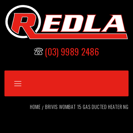
(03) 9989 2486
HOME
BRIVIS WOMBAT 15 GAS DUCTED HEATER NG