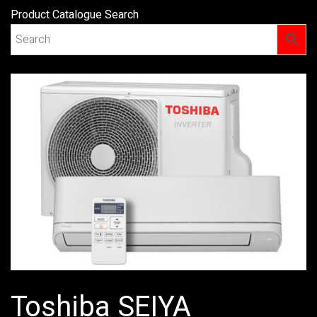
Product Catalogue Search
Toshiba SEIYA