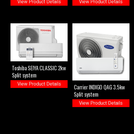
View Product Details
View Product Details
Toshiba SEIYA CLASSIC 2kw
Split system
View Product Details
Carrier INDIGO QAG 3.5kw
Split system
View Product Details