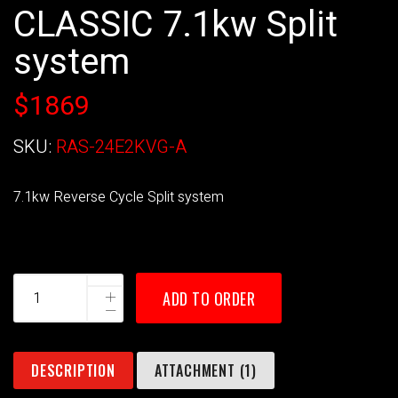
CLASSIC 7.1kw Split
system
$1869
SKU:
RAS-24E2KVG-A
7.1kw Reverse Cycle Split system
ADD TO ORDER
DESCRIPTION
ATTACHMENT (1)