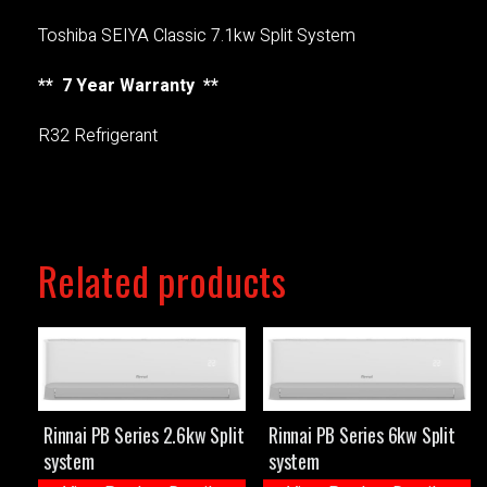
Toshiba SEIYA Classic 7.1kw Split System
** 7 Year Warranty **
R32 Refrigerant
Related products
Rinnai PB Series 2.6kw Split
Rinnai PB Series 6kw Split
system
system