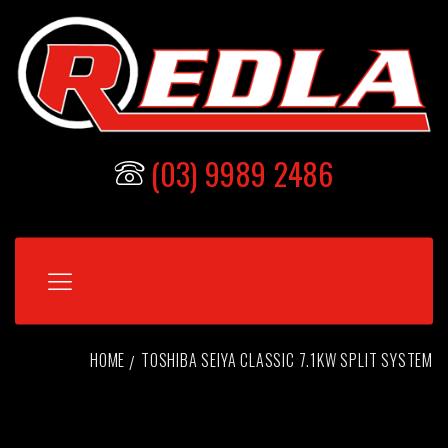
(03) 9989 2486
HOME
TOSHIBA SEIYA CLASSIC 7.1KW SPLIT SYSTEM