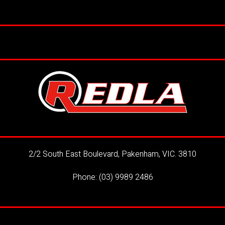
2/2 South East Boulevard, Pakenham, VIC. 3810
Phone:
(03) 9989 2486